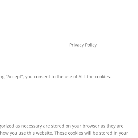
Privacy Policy
g “Accept”, you consent to the use of ALL the cookies.
egorized as necessary are stored on your browser as they are
 how you use this website. These cookies will be stored in your