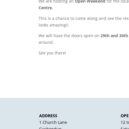
We are hosting an
Open Weekend
for the loc
Centre.
This is a chance to come along and see the resto
looks amazing!)
We will have the doors open on
29th and 30th
around.
See you there!
ADDRESS
OPE
1 Church Lane
12 
Cushendun
Sat