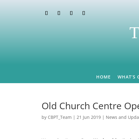
T
HOME
WHAT’S 
Old Church Centre O
by
CBPT_Team
|
21 Jun 2019
|
News and Upda