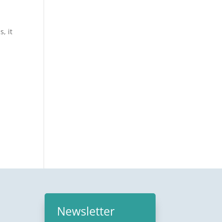
, it
Newsletter