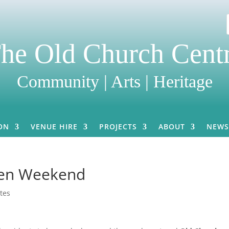
he Old Church Cent
Community | Arts | Heritage
ON
VENUE HIRE
PROJECTS
ABOUT
NEWS
pen Weekend
tes