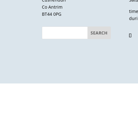
Co Antrim
tim
BT44 0PG
dur