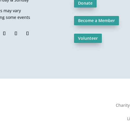
Donate
es may vary
ing some events
Become a Member
Volunteer
Charit
L