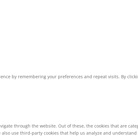
1
ence by remembering your preferences and repeat visits. By clickin
vigate through the website. Out of these, the cookies that are cat
We also use third-party cookies that help us analyze and understand