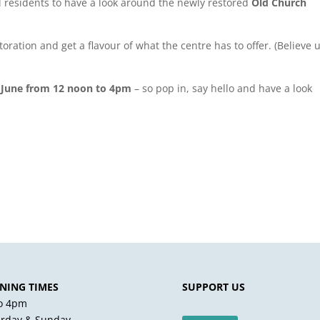
al residents to have a look around the newly restored
Old Church
ration and get a flavour of what the centre has to offer. (Believe us
 June from 12 noon to 4pm
– so pop in, say hello and have a look
NING TIMES
SUPPORT US
to 4pm
urday & Sunday