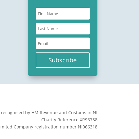
Subscribe
y recognised by HM Revenue and Customs in NI
Charity Reference XR96738
imited Company registration number NI066318