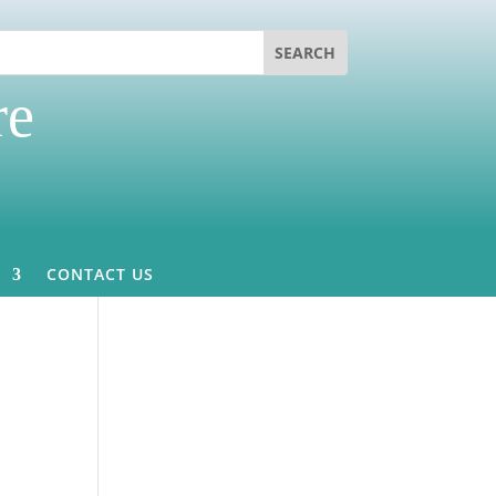
re
CONTACT US