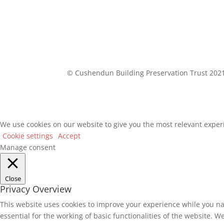
© Cushendun Building Preservation Trust 202
We use cookies on our website to give you the most relevant experi
Cookie settings
Accept
Manage consent
Close
Privacy Overview
This website uses cookies to improve your experience while you na
essential for the working of basic functionalities of the website. 